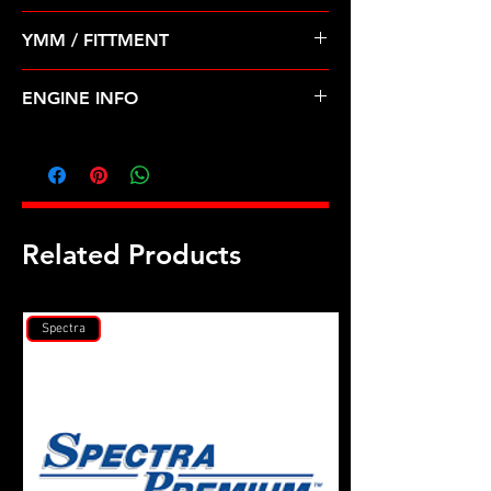
Pre Order ETA 5-7 Business Days
YMM / FITTMENT
Before Shipping
FORD-AEROSTAR, EXPLORER,
ENGINE INFO
RANGER (90-94)
FD5
Related Products
Spectra