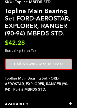
SKU: Topline MBFD5 STD.
Topline Main Bearing
Set FORD-AEROSTAR,
EXPLORER, RANGER
(90-94) MBFD5 STD.
Price
$42.28
Excluding Sales Tax
Call 269-282-8292 To Order
Topline Main Bearing Set FORD-
AEROSTAR, EXPLORER, RANGER (90-
94) - Part # MBFD5 STD.
AVAILABLITY