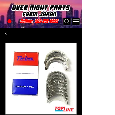
Hotline:
269-282-8292