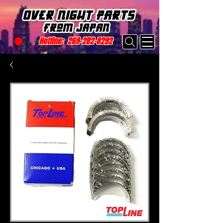
Hotline:
269-282-8292