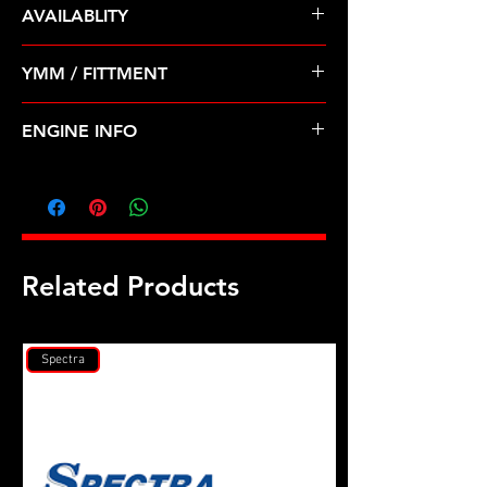
AVAILABLITY
Pre Order ETA 5-7 Business Days
YMM / FITTMENT
Before Shipping
CHEVROLET AVEO(04-08) SUZUKI-
ENGINE INFO
SWIFT+ (04-08)
GM1
Related Products
Spectra