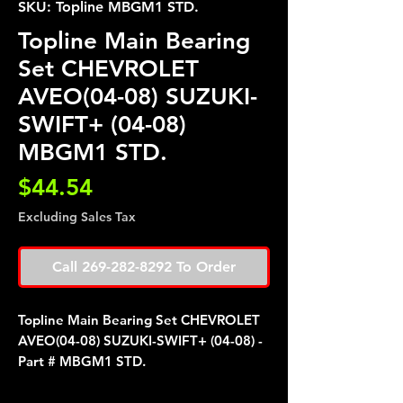
SKU: Topline MBGM1 STD.
Topline Main Bearing
Set CHEVROLET
AVEO(04-08) SUZUKI-
SWIFT+ (04-08)
MBGM1 STD.
Price
$44.54
Excluding Sales Tax
Call 269-282-8292 To Order
Topline Main Bearing Set CHEVROLET
AVEO(04-08) SUZUKI-SWIFT+ (04-08) -
Part # MBGM1 STD.