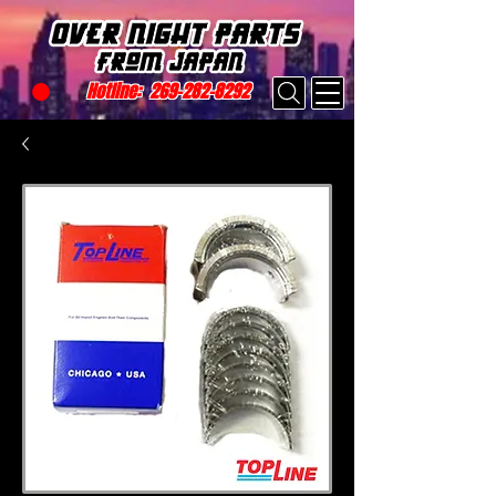
Hotline:
269-282-8292