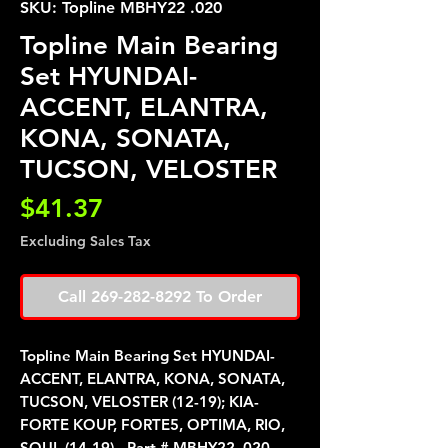
SKU: Topline MBHY22 .020
Topline Main Bearing
Set HYUNDAI-
ACCENT, ELANTRA,
KONA, SONATA,
TUCSON, VELOSTER
Price
$41.37
Excluding Sales Tax
Call 269-282-8292 To Order
Topline Main Bearing Set HYUNDAI-
ACCENT, ELANTRA, KONA, SONATA,
TUCSON, VELOSTER (12-19); KIA-
FORTE KOUP, FORTE5, OPTIMA, RIO,
SOUL (14-19) - Part # MBHY22 .020