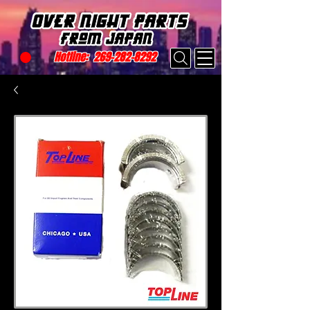
Hotline:
269-282-8292