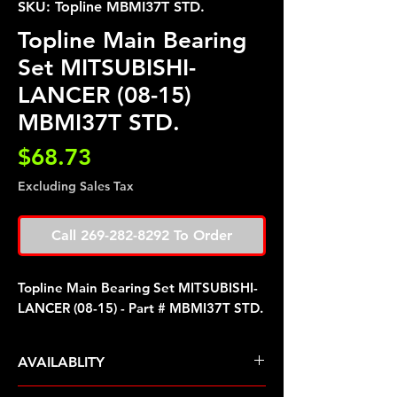
SKU: Topline MBMI37T STD.
Topline Main Bearing
Set MITSUBISHI-
LANCER (08-15)
MBMI37T STD.
Price
$68.73
Excluding Sales Tax
Call 269-282-8292 To Order
Topline Main Bearing Set MITSUBISHI-
LANCER (08-15) - Part # MBMI37T STD.
AVAILABLITY
Pre Order ETA 5-7 Business Days