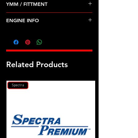
YMM / FITTMENT
Before Shipping
MITSUBISHI-LANCER (08-15)
ENGINE INFO
MI37T
Related Products
Spectra