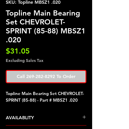
SKU: Topline MBSZ1 .020
Topline Main Bearing
Set CHEVROLET-
SPRINT (85-88) MBSZ1
.020
Price
$31.05
Excluding Sales Tax
Call 269-282-8292 To Order
Topline Main Bearing Set CHEVROLET-
SPRINT (85-88) - Part # MBSZ1 .020
AVAILABLITY
Pre Order ETA 5-7 Business Days