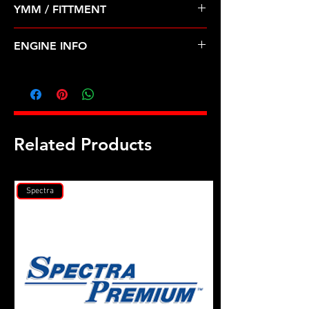
YMM / FITTMENT
Before Shipping
CHEVROLET-SPRINT (85-88)
ENGINE INFO
SZ1
Related Products
Spectra