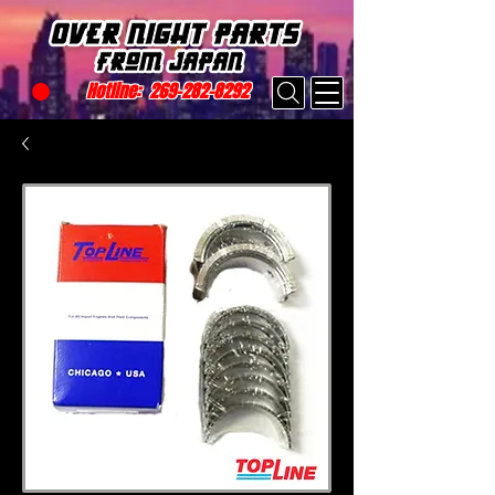
Hotline:
269-282-8292