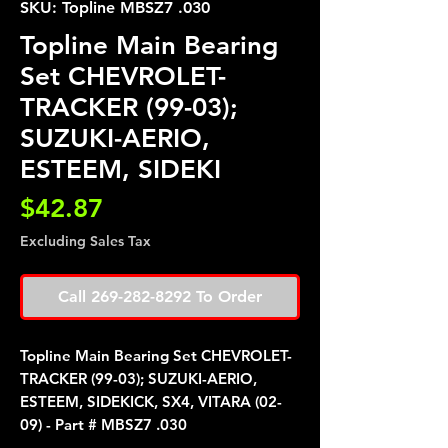
SKU: Topline MBSZ7 .030
Topline Main Bearing
Set CHEVROLET-
TRACKER (99-03);
SUZUKI-AERIO,
ESTEEM, SIDEKI
Price
$42.87
Excluding Sales Tax
Call 269-282-8292 To Order
Topline Main Bearing Set CHEVROLET-
TRACKER (99-03); SUZUKI-AERIO,
ESTEEM, SIDEKICK, SX4, VITARA (02-
09) - Part # MBSZ7 .030