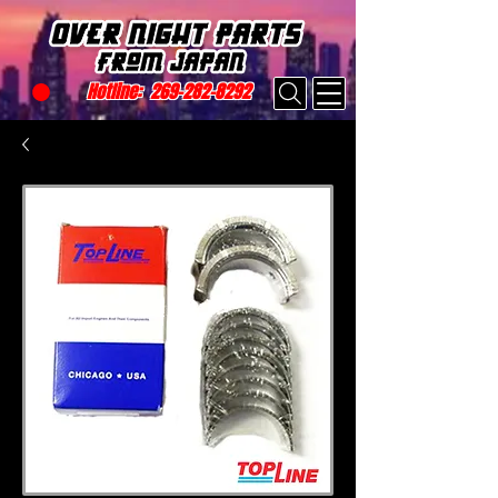
Hotline:
269-282-8292