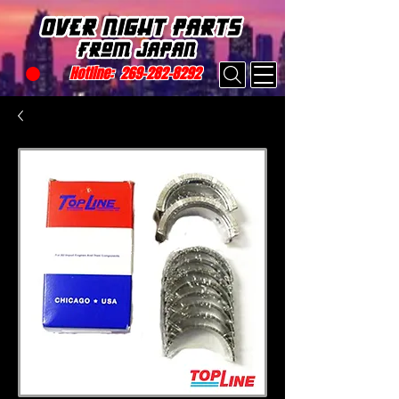
Hotline:
269-282-8292