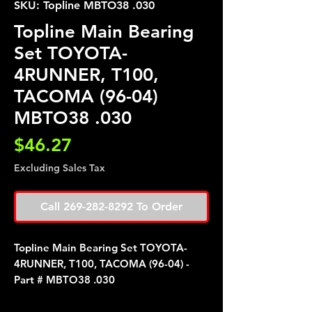
SKU: Topline MBTO38 .030
Topline Main Bearing
Set TOYOTA-
4RUNNER, T100,
TACOMA (96-04)
MBTO38 .030
Price
$46.27
Excluding Sales Tax
Call 269-282-8292 To Order
Topline Main Bearing Set TOYOTA-
4RUNNER, T100, TACOMA (96-04) -
Part # MBTO38 .030