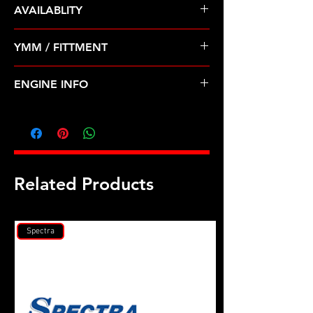
AVAILABLITY
Pre Order ETA 5-7 Business Days
YMM / FITTMENT
Before Shipping
TOYOTA-4RUNNER, T100, TACOMA
ENGINE INFO
(96-04)
TO38
Related Products
Spectra