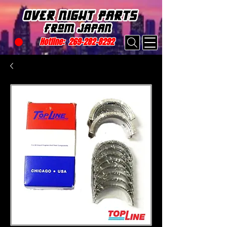
Hotline:
269-282-8292