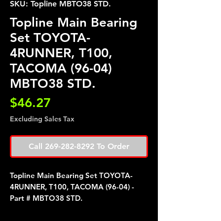
SKU: Topline MBTO38 STD.
Topline Main Bearing
Set TOYOTA-
4RUNNER, T100,
TACOMA (96-04)
MBTO38 STD.
Price
$46.27
Excluding Sales Tax
Call 269-282-8292 To Order
Topline Main Bearing Set TOYOTA-
4RUNNER, T100, TACOMA (96-04) -
Part # MBTO38 STD.