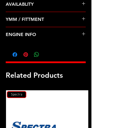
AVAILABLITY
Pre Order ETA 5-7 Business Days
YMM / FITTMENT
Before Shipping
TOYOTA-4RUNNER, T100, TACOMA
ENGINE INFO
(96-04)
TO38
Related Products
Spectra