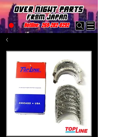
Hotline:
269-282-8292