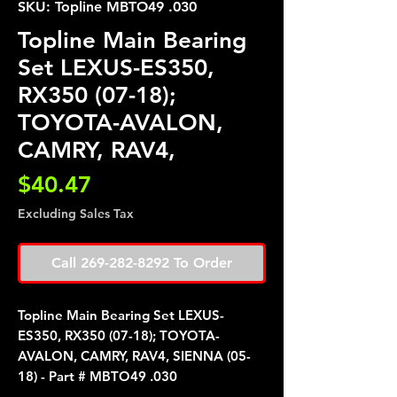
SKU: Topline MBTO49 .030
Topline Main Bearing
Set LEXUS-ES350,
RX350 (07-18);
TOYOTA-AVALON,
CAMRY, RAV4,
Price
$40.47
Excluding Sales Tax
Call 269-282-8292 To Order
Topline Main Bearing Set LEXUS-
ES350, RX350 (07-18); TOYOTA-
AVALON, CAMRY, RAV4, SIENNA (05-
18) - Part # MBTO49 .030