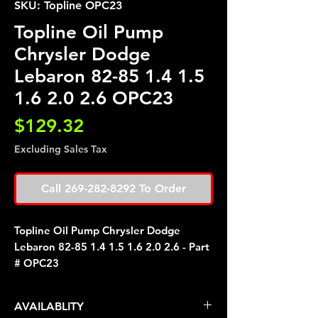
SKU: Topline OPC23
Topline Oil Pump
Chrysler Dodge
Lebaron 82-85 1.4 1.5
1.6 2.0 2.6 OPC23
Price
$129.32
Excluding Sales Tax
Call 269-282-8292 To Order
Topline Oil Pump Chrysler Dodge
Lebaron 82-85 1.4 1.5 1.6 2.0 2.6 - Part
# OPC23
AVAILABLITY