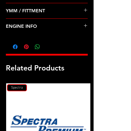
Pre Order ETA 5-7 Business Days
YMM / FITTMENT
Before Shipping
Chrysler Dodge Lebaron 82-85 1.4
ENGINE INFO
1.5 1.6 2.0 2.6
C23
Related Products
Spectra