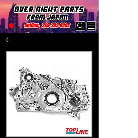
Hotline:
269-282-8292