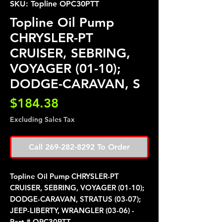
SKU: Topline OPC30PTT
Topline Oil Pump
CHRYSLER-PT
CRUISER, SEBRING,
VOYAGER (01-10);
DODGE-CARAVAN, S
Price
$184.38
Excluding Sales Tax
Call 269-282-8292 To Order
Topline Oil Pump CHRYSLER-PT
CRUISER, SEBRING, VOYAGER (01-10);
DODGE-CARAVAN, STRATUS (03-07);
JEEP-LIBERTY, WRANGLER (03-06) -
Part # OPC30PTT