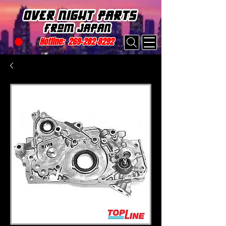
Hotline:
269-282-8292