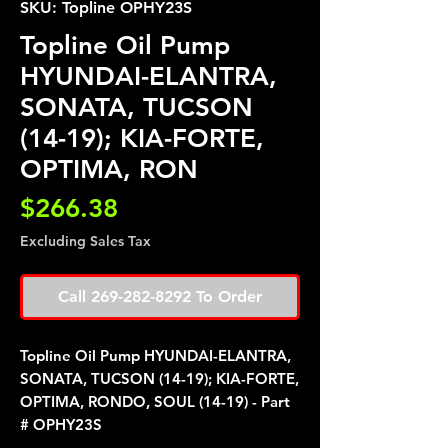
SKU: Topline OPHY23S
Topline Oil Pump
HYUNDAI-ELANTRA,
SONATA, TUCSON
(14-19); KIA-FORTE,
OPTIMA, RON
Price
$266.38
Excluding Sales Tax
Call 269-282-8292 To Order
Topline Oil Pump HYUNDAI-ELANTRA,
SONATA, TUCSON (14-19); KIA-FORTE,
OPTIMA, RONDO, SOUL (14-19) - Part
# OPHY23S