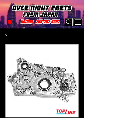
Hotline:
269-282-8292