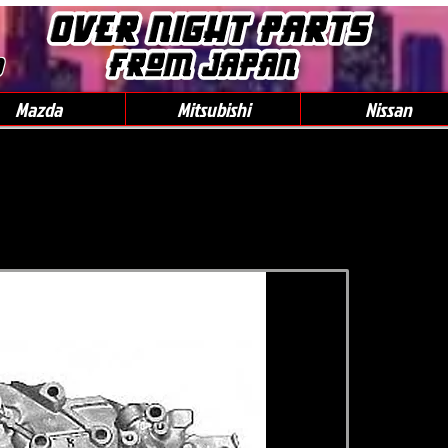
0
Mazda
Mitsubishi
Nissan