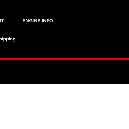
NT
ENGINE INFO
hipping