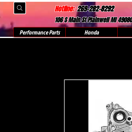
Hotline:
269-282-8292
106 S Main St Plainwell MI 4908
Performance Parts
Honda