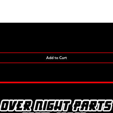
Quick View
Add to Cart