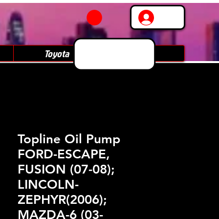
Log In
Toyota
Subaru
Topline Oil Pump
FORD-ESCAPE,
FUSION (07-08);
LINCOLN-
ZEPHYR(2006);
MAZDA-6 (03-