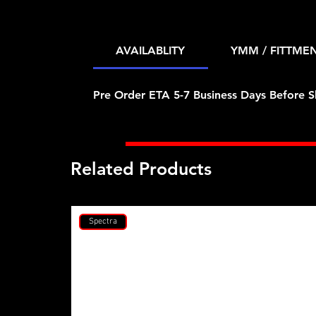
AVAILABLITY
YMM / FITTME
Pre Order ETA 5-7 Business Days Before S
Related Products
Spectra