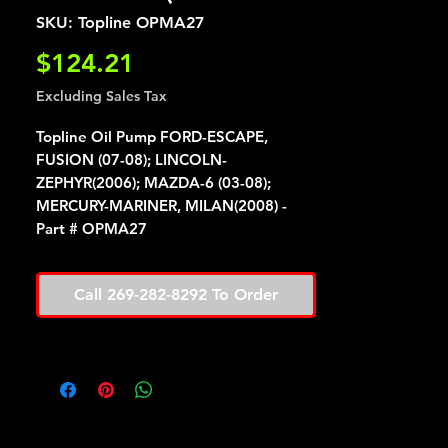
SKU: Topline OPMA27
Price
$124.21
Excluding Sales Tax
Topline Oil Pump FORD-ESCAPE,
FUSION (07-08); LINCOLN-
ZEPHYR(2006); MAZDA-6 (03-08);
MERCURY-MARINER, MILAN(2008) -
Part # OPMA27
Call 269-282-8292 To Order