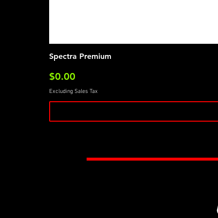
Spectra Premium
Price
$0.00
Excluding Sales Tax