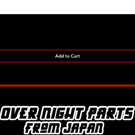
Quick View
Add to Cart