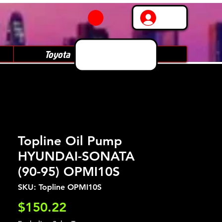
Log In
Toyota
Subaru
Topline Oil Pump
HYUNDAI-SONATA
(90-95) OPMI10S
SKU: Topline OPMI10S
Price
$150.22