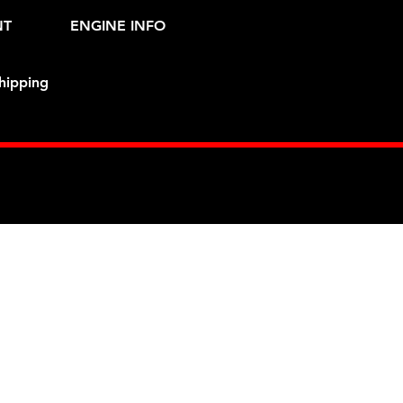
NT
ENGINE INFO
hipping