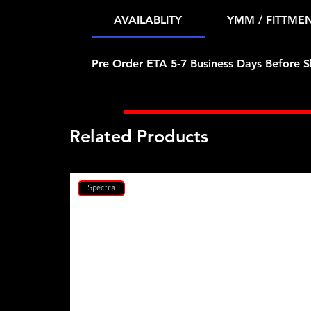
AVAILABLITY
YMM / FITTME
Pre Order ETA 5-7 Business Days Before S
Related Products
Spectra