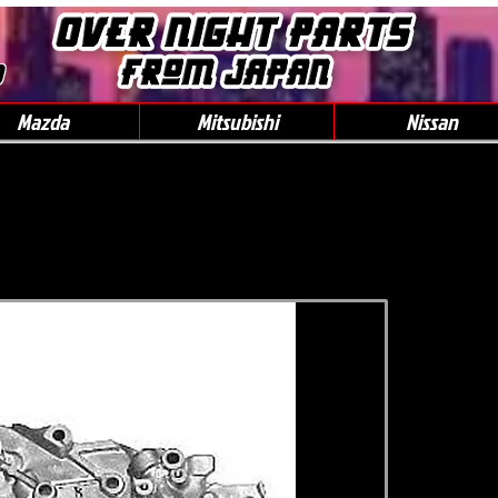
0
Mazda
Mitsubishi
Nissan