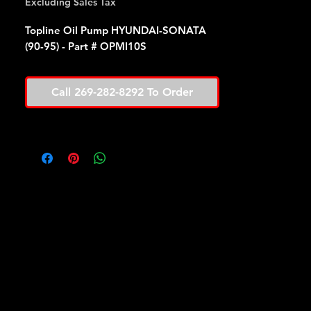
Excluding Sales Tax
Topline Oil Pump HYUNDAI-SONATA
(90-95) - Part # OPMI10S
Call 269-282-8292 To Order