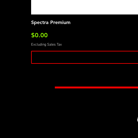
Spectra Premium
Price
$0.00
Excluding Sales Tax