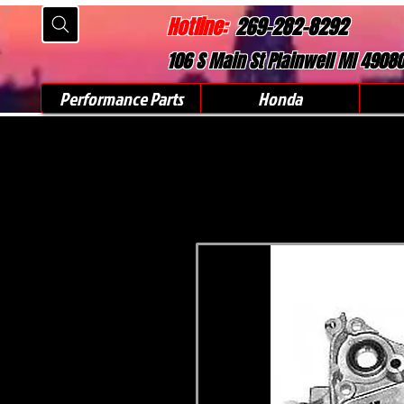
Hotline:
269-282-8292
106 S Main St Plainwell MI 4908
Performance Parts
Honda