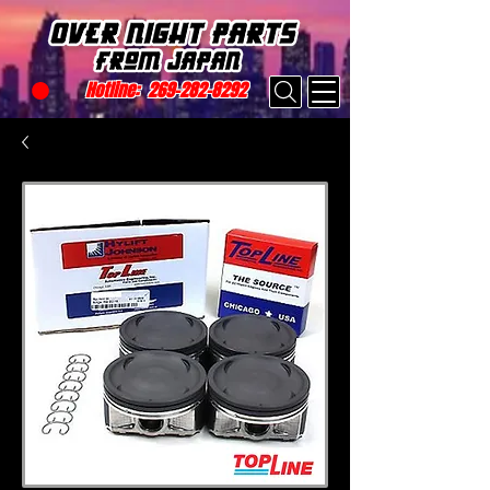
Hotline:
269-282-8292