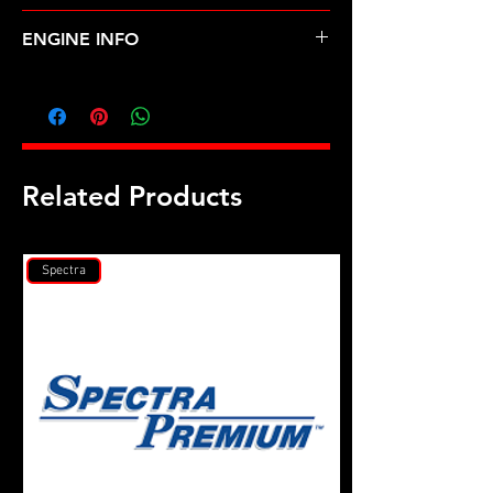
ACURA-RL (96-04)
ENGINE INFO
AC6
Related Products
Spectra