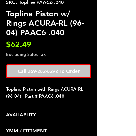
SKU: Topline PAAC6 .040
Topline Piston w/
Rings ACURA-RL (96-
04) PAAC6 .040
Price
$62.49
Excluding Sales Tax
Call 269-282-8292 To Order
Topline Piston with Rings ACURA-RL
(96-04) - Part # PAAC6 .040
AVAILABLITY
Pre Order ETA 5-7 Business Days
YMM / FITTMENT
Before Shipping