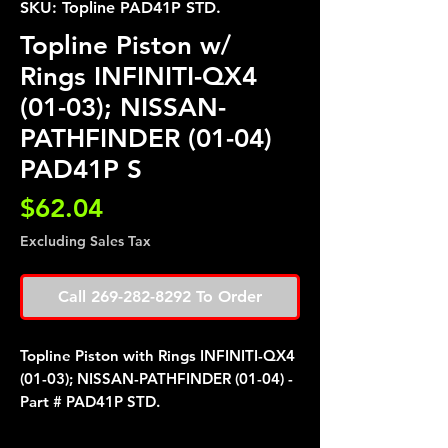
SKU: Topline PAD41P STD.
Topline Piston w/
Rings INFINITI-QX4
(01-03); NISSAN-
PATHFINDER (01-04)
PAD41P S
Price
$62.04
Excluding Sales Tax
Call 269-282-8292 To Order
Topline Piston with Rings INFINITI-QX4
(01-03); NISSAN-PATHFINDER (01-04) -
Part # PAD41P STD.