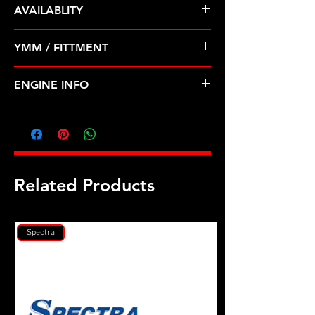
AVAILABLITY
Pre Order ETA 5-7 Business Days
YMM / FITTMENT
Before Shipping
INFINITI-QX4 (01-03); NISSAN-
ENGINE INFO
PATHFINDER (01-04)
D41P
Related Products
Spectra