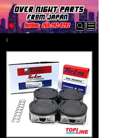
Hotline:
269-282-8292