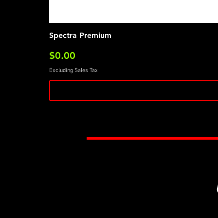
Spectra Premium
Price
$0.00
Excluding Sales Tax