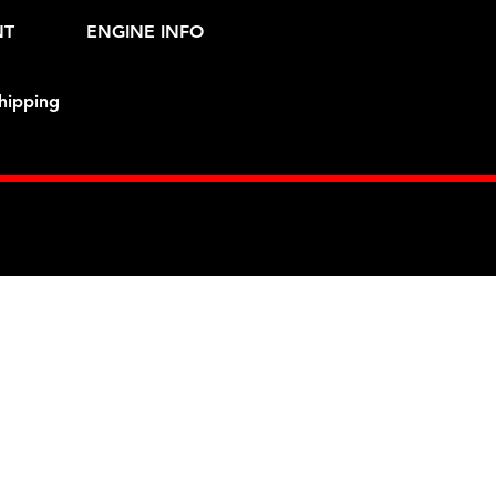
NT
ENGINE INFO
hipping