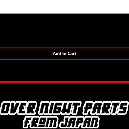
Quick View
Add to Cart