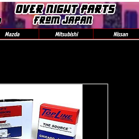
0
Mazda
Mitsubishi
Nissan