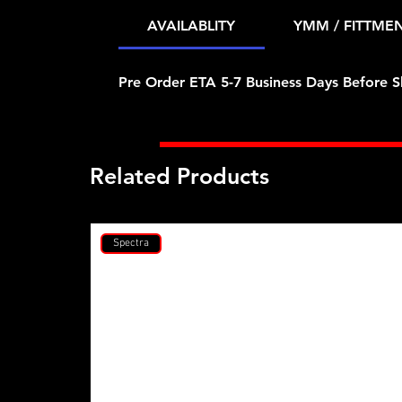
AVAILABLITY
YMM / FITTME
Pre Order ETA 5-7 Business Days Before S
Related Products
Spectra