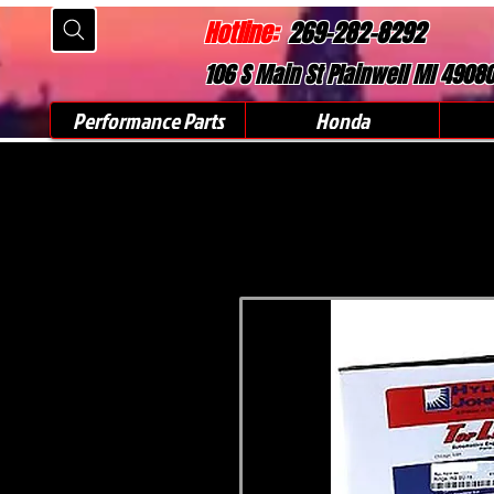
Hotline:
269-282-8292
106 S Main St Plainwell MI 4908
Performance Parts
Honda