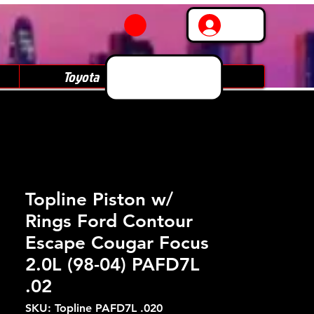
Log In
Toyota
Subaru
Topline Piston w/
Rings Ford Contour
Escape Cougar Focus
2.0L (98-04) PAFD7L
.02
SKU: Topline PAFD7L .020