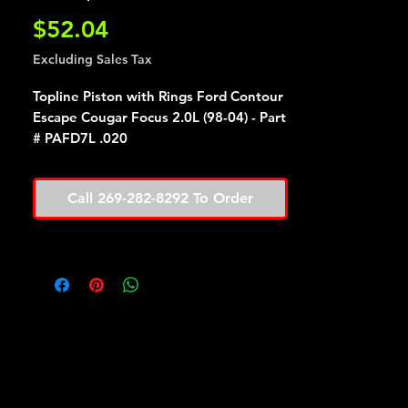
Price
$52.04
Excluding Sales Tax
Topline Piston with Rings Ford Contour
Escape Cougar Focus 2.0L (98-04) - Part
# PAFD7L .020
Call 269-282-8292 To Order