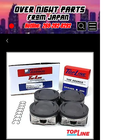
Hotline:
269-282-8292