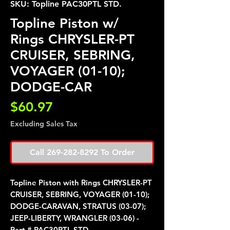
SKU: Topline PAC30PTL STD.
Topline Piston w/
Rings CHRYSLER-PT
CRUISER, SEBRING,
VOYAGER (01-10);
DODGE-CAR
Price
$60.97
Excluding Sales Tax
Call 269-282-8292 To Order
Topline Piston with Rings CHRYSLER-PT
CRUISER, SEBRING, VOYAGER (01-10);
DODGE-CARAVAN, STRATUS (03-07);
JEEP-LIBERTY, WRANGLER (03-06) -
Part # PAC30PTL STD.