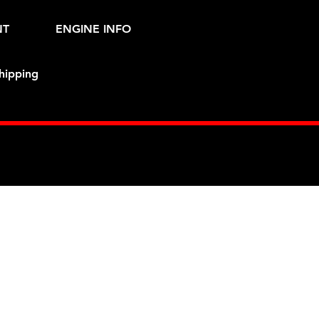
NT
ENGINE INFO
hipping