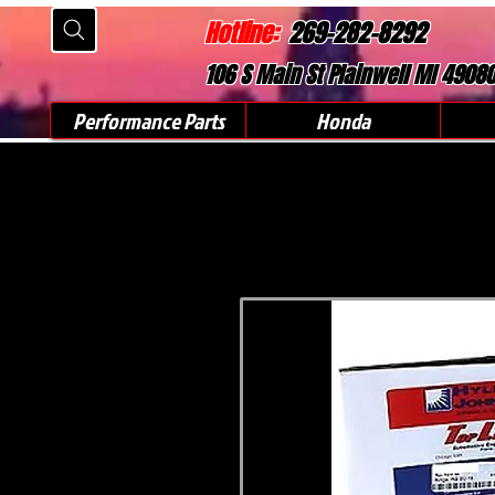
Hotline:
269-282-8292
106 S Main St Plainwell MI 4908
Performance Parts
Honda