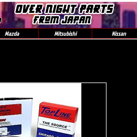
0
Mazda
Mitsubishi
Nissan