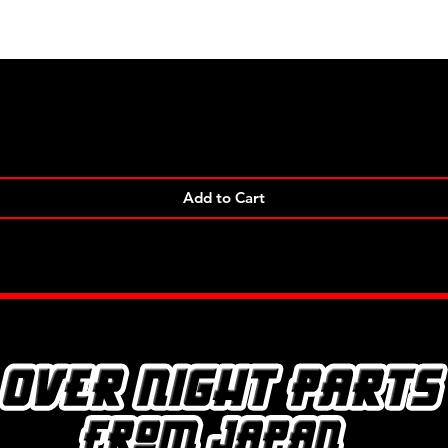
Quick View
Add to Cart