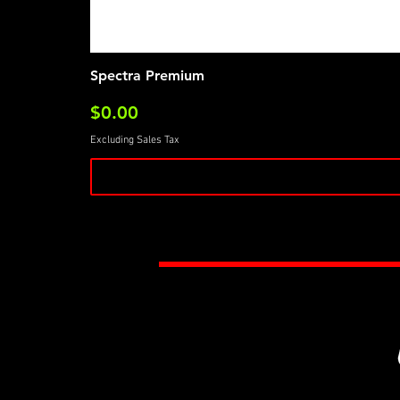
Spectra Premium
Price
$0.00
Excluding Sales Tax