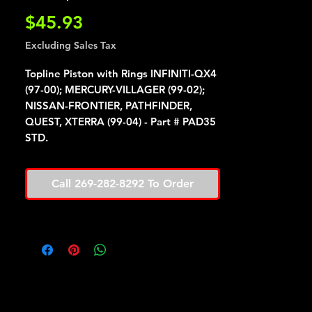
Price
$45.93
Excluding Sales Tax
Topline Piston with Rings INFINITI-QX4
(97-00); MERCURY-VILLAGER (99-02);
NISSAN-FRONTIER, PATHFINDER,
QUEST, XTERRA (99-04) - Part # PAD35
STD.
Call 269-282-8292 To Order