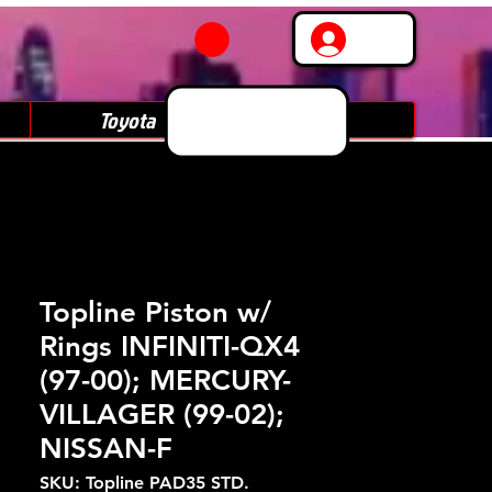
Log In
Toyota
Subaru
Topline Piston w/
Rings INFINITI-QX4
(97-00); MERCURY-
VILLAGER (99-02);
NISSAN-F
SKU: Topline PAD35 STD.