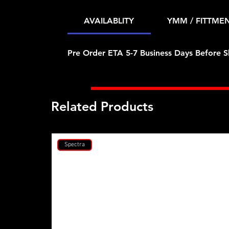
AVAILABLITY
YMM / FITTME
Pre Order ETA 5-7 Business Days Before S
Related Products
Spectra