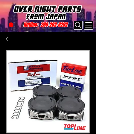
Hotline:
269-282-8292