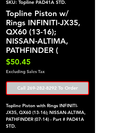
SKU: Topline PAD41A STD.
Topline Piston w/
Rings INFINITI-JX35,
QX60 (13-16);
NISSAN-ALTIMA,
PATHFINDER (
Price
$50.45
Excluding Sales Tax
Call 269-282-8292 To Order
Topline Piston with Rings INFINITI-
JX35, QX60 (13-16); NISSAN-ALTIMA,
PATHFINDER (07-14) - Part # PAD41A
STD.