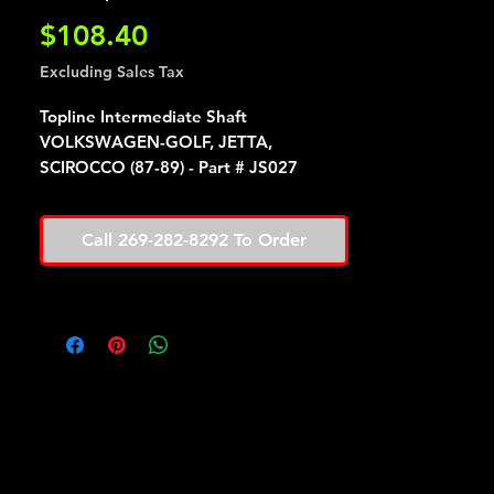
Price
$108.40
Excluding Sales Tax
Topline Intermediate Shaft
VOLKSWAGEN-GOLF, JETTA,
SCIROCCO (87-89) - Part # JS027
Call 269-282-8292 To Order