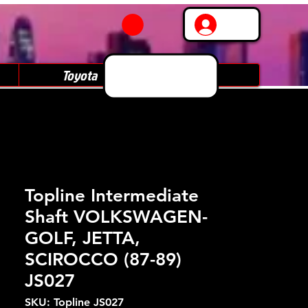
Log In
Toyota
Subaru
Topline Intermediate
Shaft VOLKSWAGEN-
GOLF, JETTA,
SCIROCCO (87-89)
JS027
SKU: Topline JS027