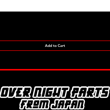
Quick View
Add to Cart