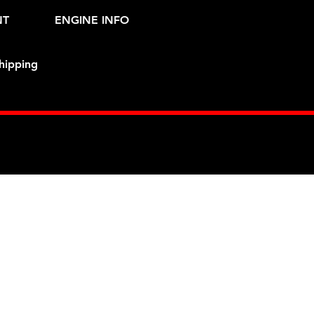
NT
ENGINE INFO
hipping