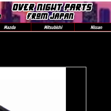
0
Mazda
Mitsubishi
Nissan