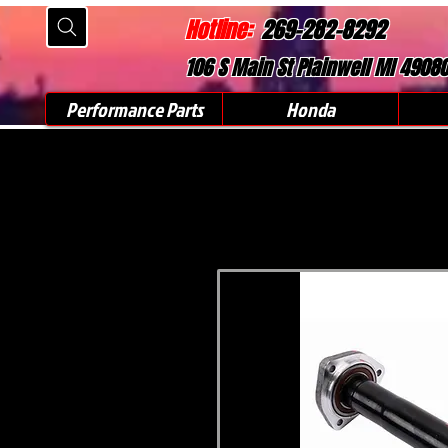
Hotline:
269-282-8292
106 S Main St Plainwell MI 4908
Performance Parts
Honda