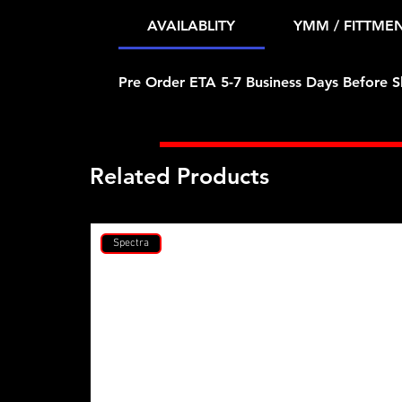
AVAILABLITY
YMM / FITTME
Pre Order ETA 5-7 Business Days Before S
Related Products
Spectra