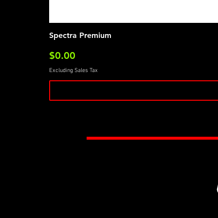
Spectra Premium
Price
$0.00
Excluding Sales Tax