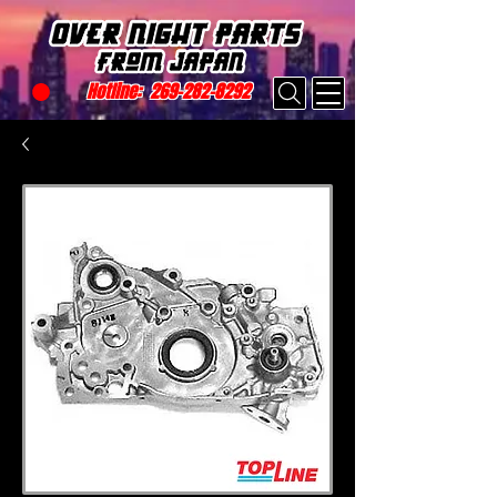
Hotline:
269-282-8292