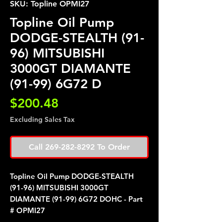
SKU: Topline OPMI27
Topline Oil Pump
DODGE-STEALTH (91-
96) MITSUBISHI
3000GT DIAMANTE
(91-99) 6G72 D
Price
$200.48
Excluding Sales Tax
Call 269-282-8292 To Order
Topline Oil Pump DODGE-STEALTH
(91-96) MITSUBISHI 3000GT
DIAMANTE (91-99) 6G72 DOHC - Part
# OPMI27