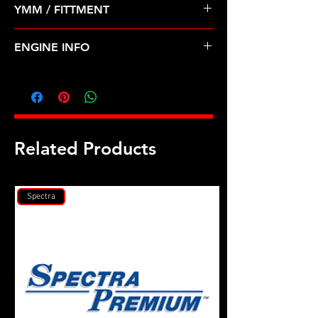
YMM / FITTMENT
Before Shipping
Mitsubishi Dodge 88-99 3.0 V6 6G72
ENGINE INFO
MI9
Related Products
Spectra