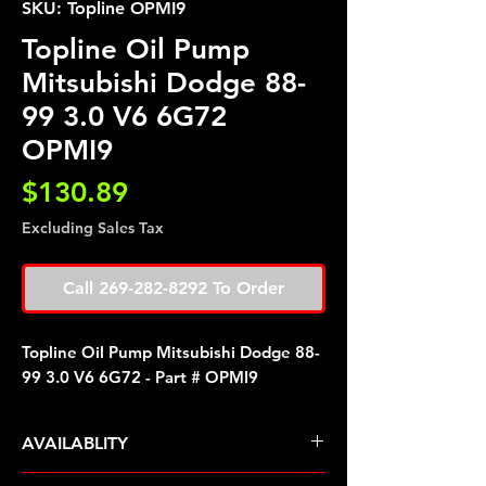
SKU: Topline OPMI9
Topline Oil Pump
Mitsubishi Dodge 88-
99 3.0 V6 6G72
OPMI9
Price
$130.89
Excluding Sales Tax
Call 269-282-8292 To Order
Topline Oil Pump Mitsubishi Dodge 88-
99 3.0 V6 6G72 - Part # OPMI9
AVAILABLITY
Pre Order ETA 5-7 Business Days