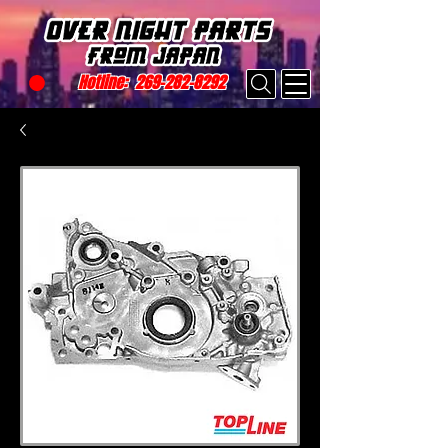
Hotline:
269-282-8292