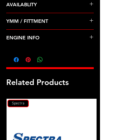
AVAILABLITY
Pre Order ETA 5-7 Business Days
YMM / FITTMENT
Before Shipping
GEO-PRIZM (90-92); TOYOTA-
ENGINE INFO
CELICA, COROLLA (90-93)
TO28
Related Products
Spectra