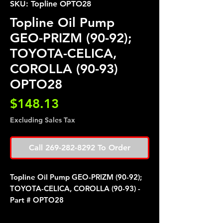
SKU: Topline OPTO28
Topline Oil Pump
GEO-PRIZM (90-92);
TOYOTA-CELICA,
COROLLA (90-93)
OPTO28
Price
$148.13
Excluding Sales Tax
Call 269-282-8292 To Order
Topline Oil Pump GEO-PRIZM (90-92);
TOYOTA-CELICA, COROLLA (90-93) -
Part # OPTO28