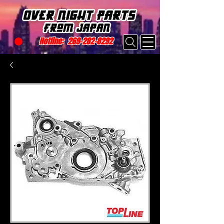
Hotline:
269-282-8292