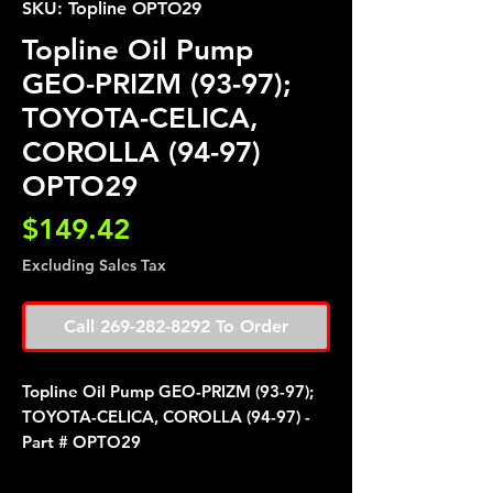
SKU: Topline OPTO29
Topline Oil Pump
GEO-PRIZM (93-97);
TOYOTA-CELICA,
COROLLA (94-97)
OPTO29
Price
$149.42
Excluding Sales Tax
Call 269-282-8292 To Order
Topline Oil Pump GEO-PRIZM (93-97);
TOYOTA-CELICA, COROLLA (94-97) -
Part # OPTO29