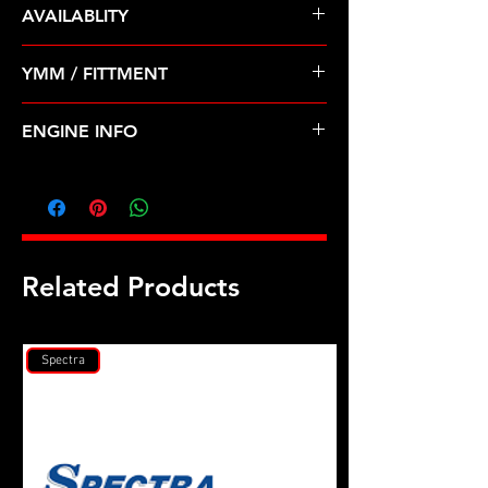
AVAILABLITY
Pre Order ETA 5-7 Business Days
YMM / FITTMENT
Before Shipping
GEO-PRIZM (93-97); TOYOTA-
ENGINE INFO
CELICA, COROLLA (94-97)
TO29
Related Products
Spectra