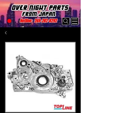
Hotline:
269-282-8292