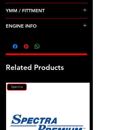
Pre Order ETA 5-7 Business Days
YMM / FITTMENT
Before Shipping
Dodge Mitsubishi 2.4 420a (95-96)L
ENGINE INFO
C28L
Related Products
Spectra