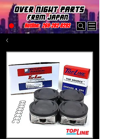
Hotline:
269-282-8292