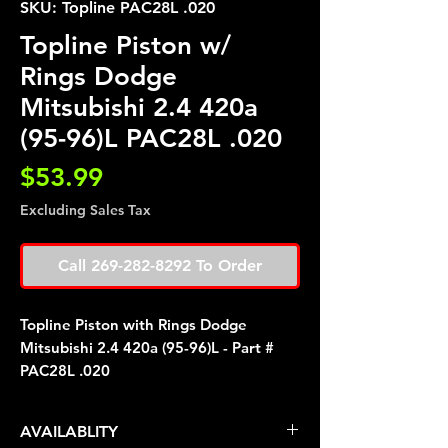
SKU: Topline PAC28L .020
Topline Piston w/
Rings Dodge
Mitsubishi 2.4 420a
(95-96)L PAC28L .020
Price
$53.99
Excluding Sales Tax
Call 269-282-8292 To Order
Topline Piston with Rings Dodge
Mitsubishi 2.4 420a (95-96)L - Part #
PAC28L .020
AVAILABLITY