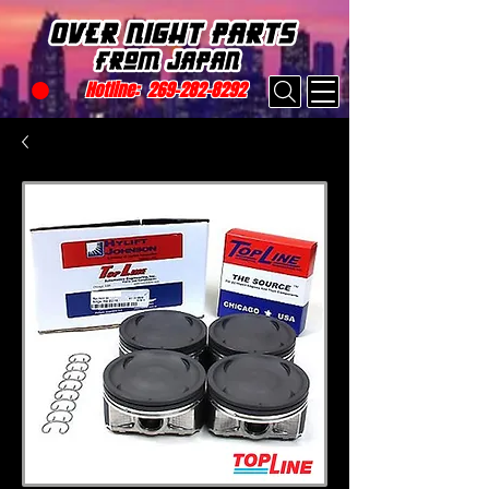
Hotline:
269-282-8292