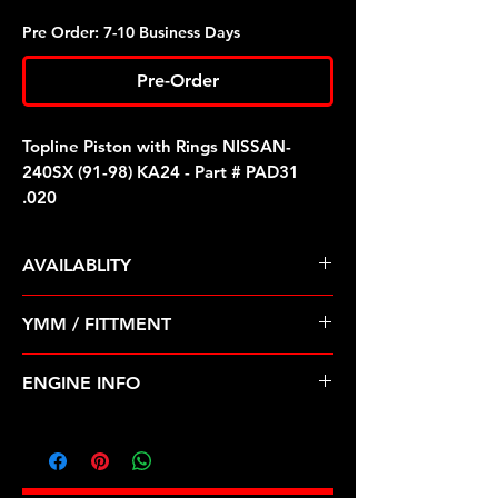
Pre Order: 7-10 Business Days
Pre-Order
Topline Piston with Rings NISSAN-
240SX (91-98) KA24 - Part # PAD31
.020
AVAILABLITY
Pre Order ETA 5-7 Business Days
YMM / FITTMENT
Before Shipping
NISSAN-240SX (91-98) KA24
ENGINE INFO
D31