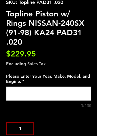
SKU: Topline PAD31 .020
Topline Piston w/
Rings NISSAN-240SX
(91-98) KA24 PAD31
.020
Price
$229.95
Excluding Sales Tax
Please Enter Your Year, Make, Model, and
Engine.
*
0/100
Quantity
*